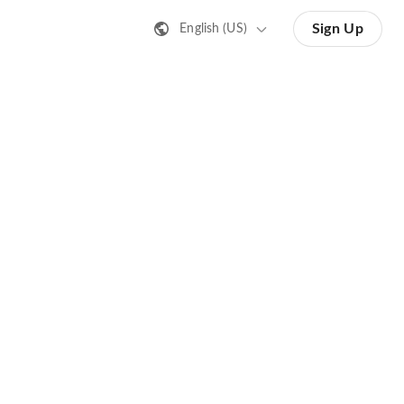
Sign Up
English (US)