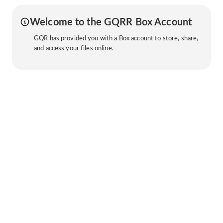
Welcome to the GQRR Box Account
GQR has provided you with a Box account to store, share,
and access your files online.