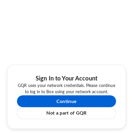
Sign In to Your Account
GQR uses your network credentials. Please continue
to log in to Box using your network account.
Continue
Not a part of GQR